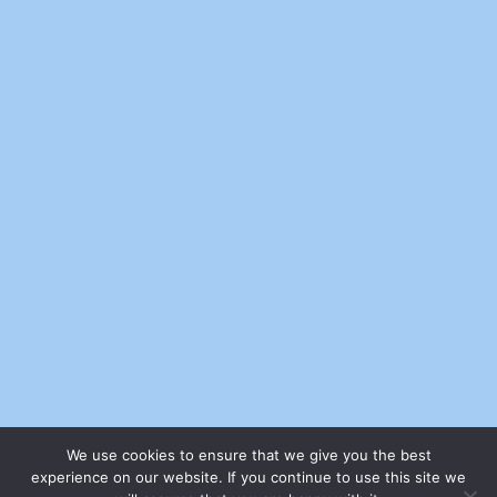
We use cookies to ensure that we give you the best
experience on our website. If you continue to use this site we
© 2026 - Sell Your Stuff Free Online | All rights reserved