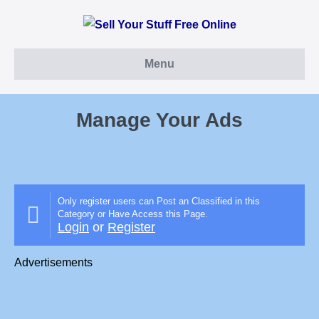
Skip
to
content
Menu
Manage Your Ads
Only register users can Post an Classified in this
Category or Have Access this Page.
Login
or
Register
Advertisements