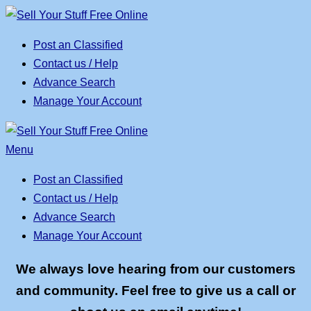
Skip
to
Post an Classified
content
Contact us / Help
Advance Search
Manage Your Account
Menu
Post an Classified
Contact us / Help
Advance Search
Manage Your Account
We always love hearing from our customers
and community. Feel free to give us a call or