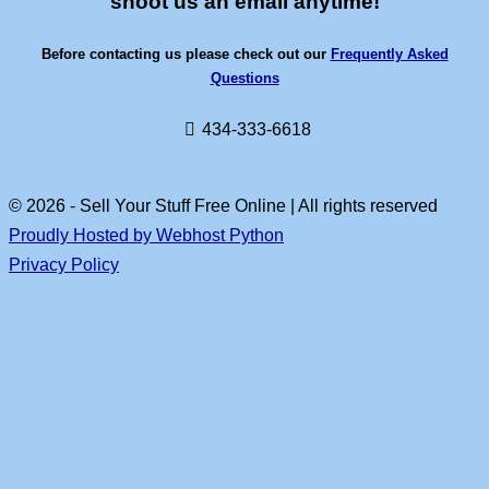
shoot us an email anytime!
Before contacting us please check out our
Frequently Asked
Questions
434-333-6618
© 2026 - Sell Your Stuff Free Online | All rights reserved
Proudly Hosted by Webhost Python
Privacy Policy