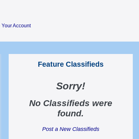
Your Account
Feature Classifieds
Sorry
!
No Classifieds were
found
.
Post a New Classifieds