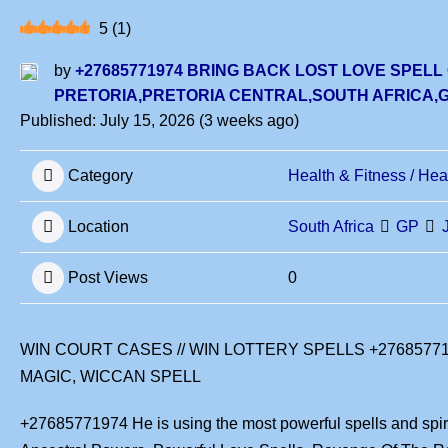
5
(
1
)
by
+27685771974 BRING BACK LOST LOVE SPELL
PRETORIA,PRETORIA CENTRAL,SOUTH AFRICA
Published: July 15, 2026 (3 weeks ago)
Category
Health & Fitness / Hea
Location
South Africa
GP
Post Views
0
WIN COURT CASES // WIN LOTTERY SPELLS +2768577
MAGIC, WICCAN SPELL
+27685771974 He is using the most powerful spells and spirit