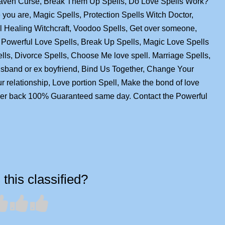
Raven Curse, Break Them Up Spells, Do Love Spells Work?
you are, Magic Spells, Protection Spells Witch Doctor,
ual Healing Witchcraft, Voodoo Spells, Get over someone,
Powerful Love Spells, Break Up Spells, Magic Love Spells
ells, Divorce Spells, Choose Me love spell. Marriage Spells,
husband or ex boyfriend, Bind Us Together, Change Your
ur relationship, Love portion Spell, Make the bond of love
over back 100% Guaranteed same day. Contact the Powerful
this classified?