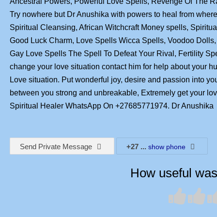
Ancestral Powers, Powerful Love Spells, Revenge Of The 
Try nowhere but Dr Anushika with powers to heal from where 
Spiritual Cleansing, African Witchcraft Money spells, Spirit
Good Luck Charm, Love Spells Wicca Spells, Voodoo Dolls, 
Gay Love Spells The Spell To Defeat Your Rival, Fertility Sp
change your love situation contact him for help about your 
Love situation. Put wonderful joy, desire and passion into yo
between you strong and unbreakable, Extremely get your l
Spiritual Healer WhatsApp On +27685771974. Dr Anushika
Send Private Message
+27
...
show phone
How useful was 