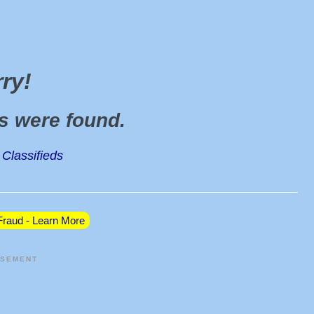
rry
!
ds were found
.
Classifieds
raud - Learn More
ISEMENT