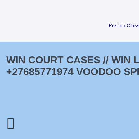
Skip
to
content
Post an Class
WIN COURT CASES // WIN
+27685771974 VOODOO SP