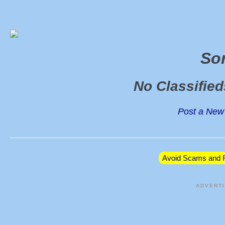
So
No Classifie
Post a New 
Avoid Scams and F
ADVERT