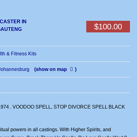
 CASTER IN
$100.00
,GAUTENG
lth & Fitness Kits
Johannesburg
(show on map
)
1974 . VOODOO SPELL, STOP DIVORCE SPELL BLACK
ual powers in all castings. With Higher Spirits, and