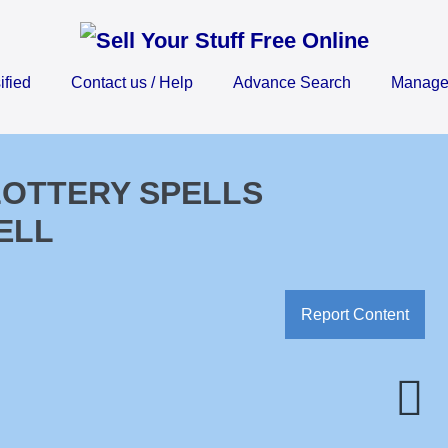
ified
Contact us / Help
Advance Search
Manage 
 LOTTERY SPELLS
ELL
Report Content