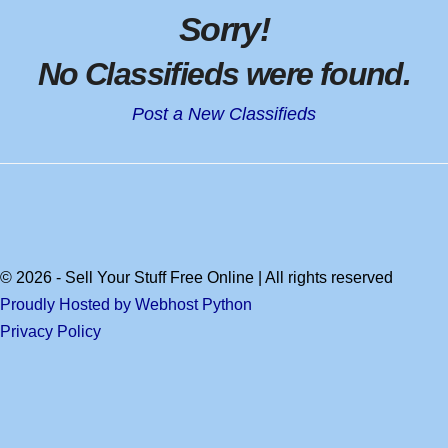
Sorry
!
No Classifieds were found
.
Post a New Classifieds
© 2026 - Sell Your Stuff Free Online | All rights reserved
Proudly Hosted by Webhost Python
Privacy Policy