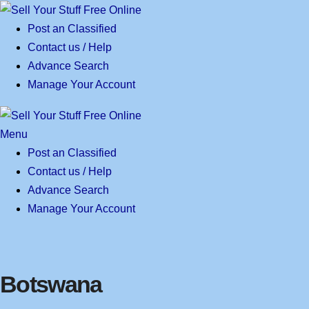
Skip
to
Post an Classified
content
Contact us / Help
Advance Search
Manage Your Account
Menu
Post an Classified
Contact us / Help
Advance Search
Manage Your Account
Botswana