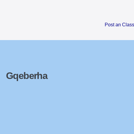
Skip
to
content
Post an Class
Gqeberha