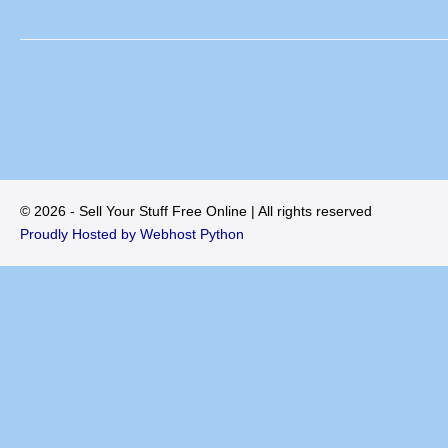
© 2026 - Sell Your Stuff Free Online | All rights reserved
Proudly Hosted by Webhost Python