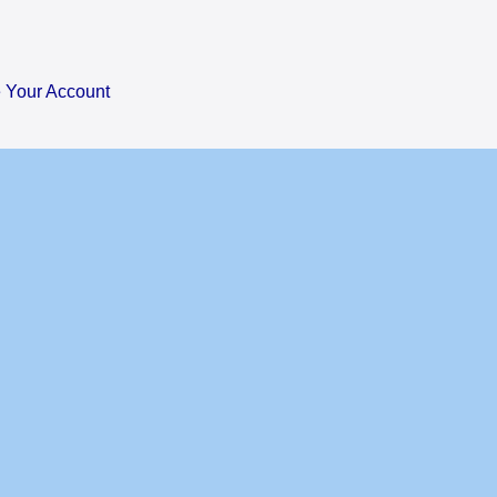
Your Account