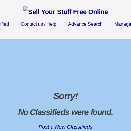
ified
Contact us / Help
Advance Search
Manage 
Sorry
!
No Classifieds were found
.
Post a New Classifieds