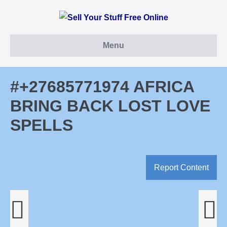
Skip
to
content
Menu
#+27685771974 AFRICA
BRING BACK LOST LOVE
SPELLS
Report Content