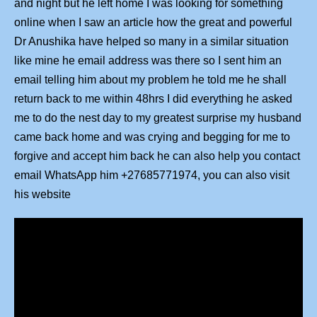
and night but he left home I was looking for something
online when I saw an article how the great and powerful
Dr Anushika have helped so many in a similar situation
like mine he email address was there so I sent him an
email telling him about my problem he told me he shall
return back to me within 48hrs I did everything he asked
me to do the nest day to my greatest surprise my husband
came back home and was crying and begging for me to
forgive and accept him back he can also help you contact
email WhatsApp him +27685771974, you can also visit
his website