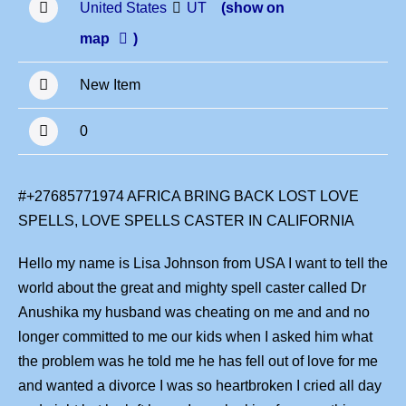
United States
UT
(show on
map
)
New Item
0
#+27685771974 AFRICA BRING BACK LOST LOVE
SPELLS, LOVE SPELLS CASTER IN CALIFORNIA
Hello my name is Lisa Johnson from USA I want to tell the
world about the great and mighty spell caster called Dr
Anushika my husband was cheating on me and and no
longer committed to me our kids when I asked him what
the problem was he told me he has fell out of love for me
and wanted a divorce I was so heartbroken I cried all day