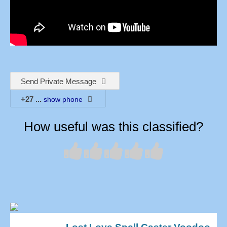
Send Private Message
+27
...
show phone
How useful was this classified?