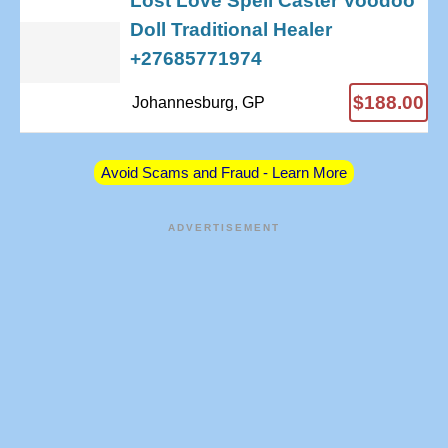
Lost Love Spell Caster Voodoo
Doll Traditional Healer
+27685771974
$188.00
Johannesburg, GP
Avoid Scams and Fraud - Learn More
ADVERTISEMENT