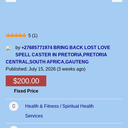
5
(
1
)
by
+27685771974 BRING BACK LOST LOVE
SPELL CASTER IN PRETORIA,PRETORIA
CENTRAL,SOUTH AFRICA,GAUTENG
Published: July 15, 2026 (3 weeks ago)
$200.00
Fixed Price
Health & Fitness / Spiritual Health
Services