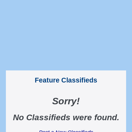
Feature Classifieds
Sorry
!
No Classifieds were found
.