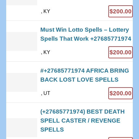
$200.00
, KY
Must Win Lotto Spells – Lottery
Spells That Work +27685771974
$200.00
, KY
#+27685771974 AFRICA BRING
BACK LOST LOVE SPELLS
$200.00
, UT
(+27685771974) BEST DEATH
SPELL CASTER / REVENGE
SPELLS