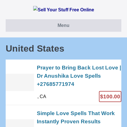
Skip
to
content
Menu
United States
Prayer to Bring Back Lost Love |
Dr Anushika Love Spells
+27685771974
$100.00
, CA
Simple Love Spells That Work
Instantly Proven Results