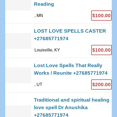
Reading
$100.00
, MN
LOST LOVE SPELLS CASTER
+27685771974
$100.00
Louisville, KY
Lost Love Spells That Really
Works / Reunite +27685771974
$200.00
, UT
Traditional and spiritual healing
love spell Dr Anushika
+27685771974