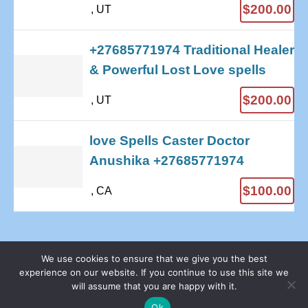
$200.00
, UT
+27685771974 Traditional Healer
& Powerful Lost Love spells
$200.00
, UT
love Spells Caster Doctor
Anushika +27685771974
$100.00
, CA
We use cookies to ensure that we give you the best
experience on our website. If you continue to use this site we
© 2026 - Sell Your Stuff Free Online | All rights reserved
will assume that you are happy with it.
Proudly Hosted by Webhost Python
Privacy Policy
Ok