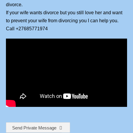
divorce.
If your wife wants divorce but you still love her and want
to prevent your wife from divorcing you I can help you.
Call +27685771974
Send Private Message