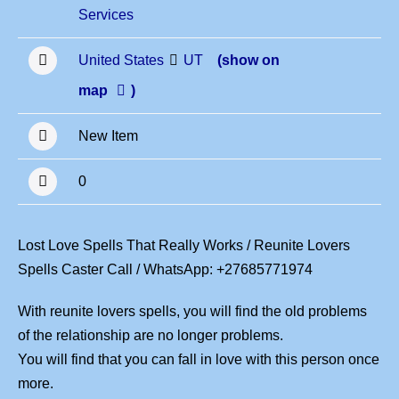
Services
United States
UT
(show on
map
)
New Item
0
Lost Love Spells That Really Works / Reunite Lovers
Spells Caster Call / WhatsApp: +27685771974
With reunite lovers spells, you will find the old problems
of the relationship are no longer problems.
You will find that you can fall in love with this person once
more.