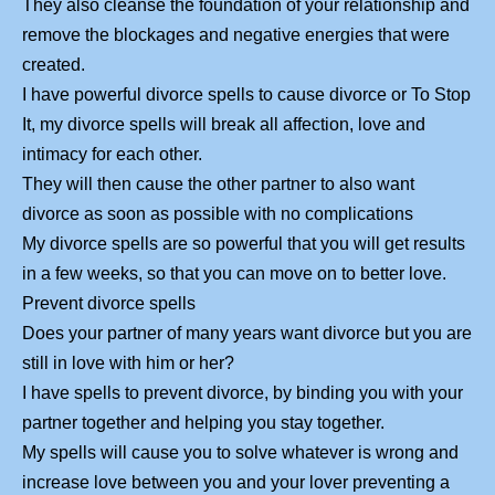
They also cleanse the foundation of your relationship and
remove the blockages and negative energies that were
created.
I have powerful divorce spells to cause divorce or To Stop
It, my divorce spells will break all affection, love and
intimacy for each other.
They will then cause the other partner to also want
divorce as soon as possible with no complications
My divorce spells are so powerful that you will get results
in a few weeks, so that you can move on to better love.
Prevent divorce spells
Does your partner of many years want divorce but you are
still in love with him or her?
I have spells to prevent divorce, by binding you with your
partner together and helping you stay together.
My spells will cause you to solve whatever is wrong and
increase love between you and your lover preventing a