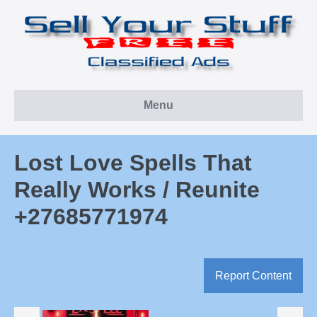
Skip
to
content
Menu
Lost Love Spells That
Really Works / Reunite
+27685771974
Report Content