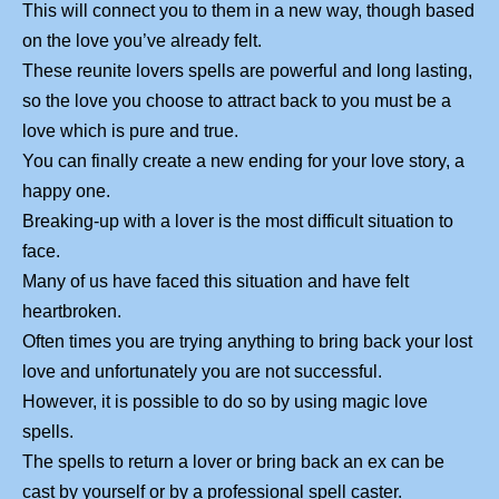
This will connect you to them in a new way, though based
on the love you’ve already felt.
These reunite lovers spells are powerful and long lasting,
so the love you choose to attract back to you must be a
love which is pure and true.
You can finally create a new ending for your love story, a
happy one.
Breaking-up with a lover is the most difficult situation to
face.
Many of us have faced this situation and have felt
heartbroken.
Often times you are trying anything to bring back your lost
love and unfortunately you are not successful.
However, it is possible to do so by using magic love
spells.
The spells to return a lover or bring back an ex can be
cast by yourself or by a professional spell caster.