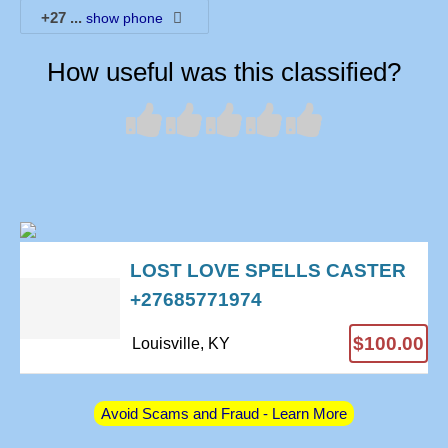
+27
...
show phone
How useful was this classified?
LOST LOVE SPELLS CASTER
+27685771974
$100.00
Louisville, KY
Avoid Scams and Fraud - Learn More