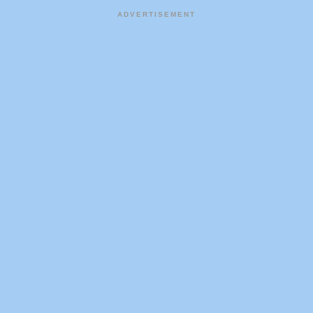
ADVERTISEMENT