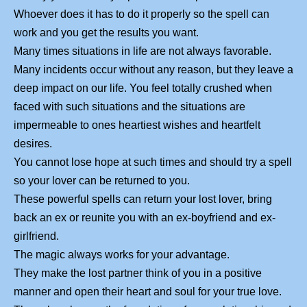
Whoever does it has to do it properly so the spell can
work and you get the results you want.
Many times situations in life are not always favorable.
Many incidents occur without any reason, but they leave a
deep impact on our life. You feel totally crushed when
faced with such situations and the situations are
impermeable to ones heartiest wishes and heartfelt
desires.
You cannot lose hope at such times and should try a spell
so your lover can be returned to you.
These powerful spells can return your lost lover, bring
back an ex or reunite you with an ex-boyfriend and ex-
girlfriend.
The magic always works for your advantage.
They make the lost partner think of you in a positive
manner and open their heart and soul for your true love.