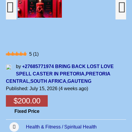
5
(
1
)
by
+27685771974 BRING BACK LOST LOVE
SPELL CASTER IN PRETORIA,PRETORIA
CENTRAL,SOUTH AFRICA,GAUTENG
Published: July 15, 2026 (4 weeks ago)
$200.00
Fixed Price
Health & Fitness / Spiritual Health