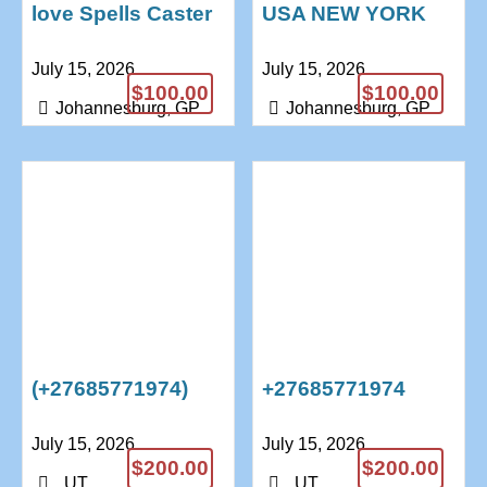
love Spells Caster
USA NEW YORK
Doctor Anushika
Bring Back Lost
July 15, 2026
July 15, 2026
+27685771974
Love Spell Caster
$100.00
$100.00
+27685771974
Johannesburg, GP
Johannesburg, GP
(+27685771974)
+27685771974
BEST DEATH
Traditional Healer
July 15, 2026
July 15, 2026
SPELL CASTER /
& Powerful Lost
$200.00
$200.00
REVENGE SPELLS
Love spells
, UT
, UT