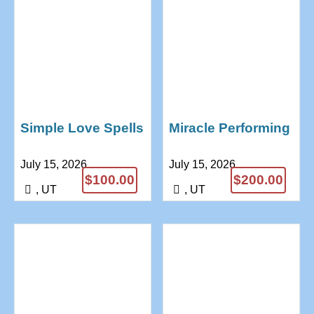
Simple Love Spells
Miracle Performing
That Work Instantly
Magic Rings
July 15, 2026
July 15, 2026
Proven Results
+27685771974
$100.00
$200.00
+27685771974
Divine Magic
, UT
, UT