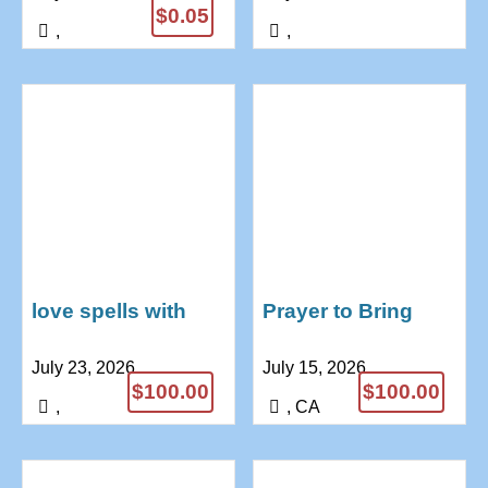
$0.05
,
,
love spells with
Prayer to Bring
pictures and
Back Lost Love |
July 23, 2026
July 15, 2026
candles
Dr Anushika Love
$100.00
$100.00
+27739970300
Spells
,
, CA
+27685771974