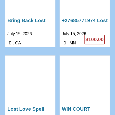
Bring Back Lost
+27685771974 Lost
Lover Now
Love Spells
July 15, 2026
July 15, 2026
Powerful Lost Love
Marriage Spells
$100.00
Spell
Psychic Reading
, CA
, MN
+27685771974
Lost Love Spell
WIN COURT