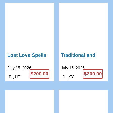
Lost Love Spells
Traditional and
That Really Works /
spiritual healing
July 15, 2026
July 15, 2026
Reunite
love spell Dr
$200.00
$200.00
+27685771974
Anushika
, UT
, KY
+27685771974