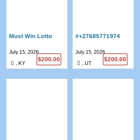
Must Win Lotto
#+27685771974
Spells – Lottery
AFRICA BRING
July 15, 2026
July 15, 2026
Spells That Work
BACK LOST LOVE
$200.00
$200.00
+27685771974
SPELLS
, KY
, UT