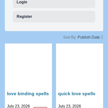
Login
Register
Sort By:
Publish Date
love binding spells
quick love spells
that work fast
with just words
July 23, 2026
July 23, 2026
+27739970300
+27739970300