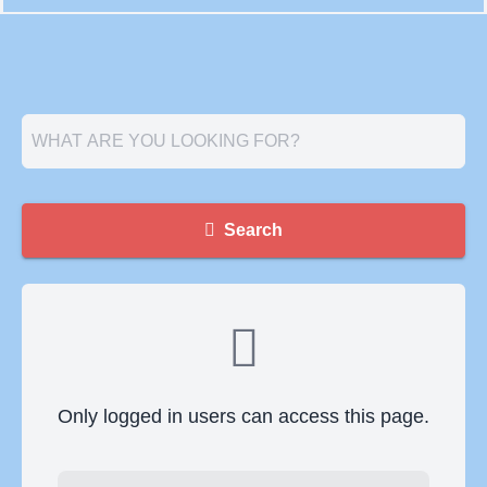
Search
Only logged in users can access this page.