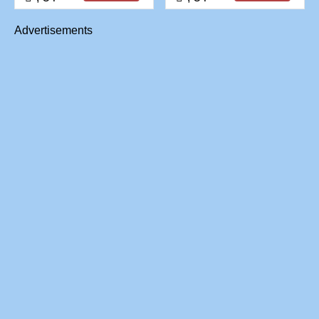
Advertisements