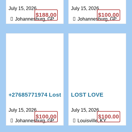
Caster Voodoo Doll
CASES // WIN
July 15, 2026
July 15, 2026
Traditional Healer
LOTTERY SPELLS
$188.00
$100.00
+27685771974
+27685771974 .
Johannesburg, GP
Johannesburg, GP
+27685771974 Lost
LOST LOVE
Love Spells
SPELLS CASTER
July 15, 2026
July 15, 2026
Marriage Spells
+27685771974
$100.00
$100.00
Psychic Reading
Johannesburg, GP
Louisville, KY