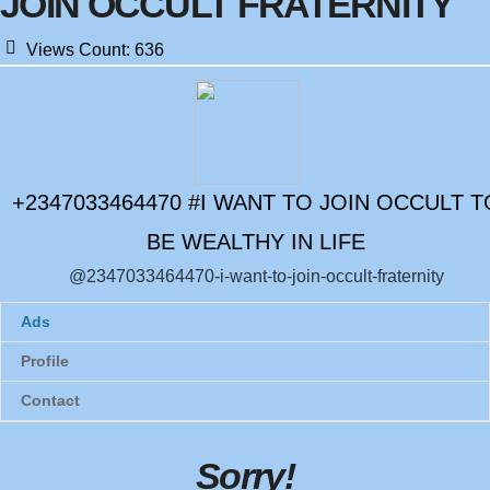
JOIN OCCULT FRATERNITY
Views Count:
636
+2347033464470 #I WANT TO JOIN OCCULT T
BE WEALTHY IN LIFE
@2347033464470-i-want-to-join-occult-fraternity
Ads
Profile
Contact
Sorry
!