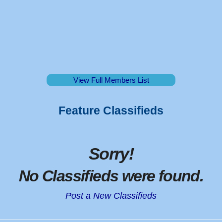
View Full Members List
Feature Classifieds
Sorry
!
No Classifieds were found
.
Post a New Classifieds