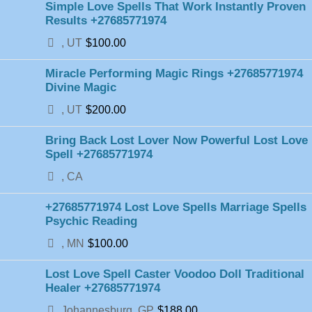
Simple Love Spells That Work Instantly Proven
Results +27685771974
, UT
$100.00
Miracle Performing Magic Rings +27685771974
Divine Magic
, UT
$200.00
Bring Back Lost Lover Now Powerful Lost Love
Spell +27685771974
, CA
+27685771974 Lost Love Spells Marriage Spells
Psychic Reading
, MN
$100.00
Lost Love Spell Caster Voodoo Doll Traditional
Healer +27685771974
Johannesburg, GP
$188.00