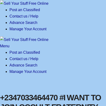
Skip
to
Post an Classified
content
Contact us / Help
Advance Search
Manage Your Account
Menu
Post an Classified
Contact us / Help
Advance Search
Manage Your Account
+2347033464470 #I WANT TO