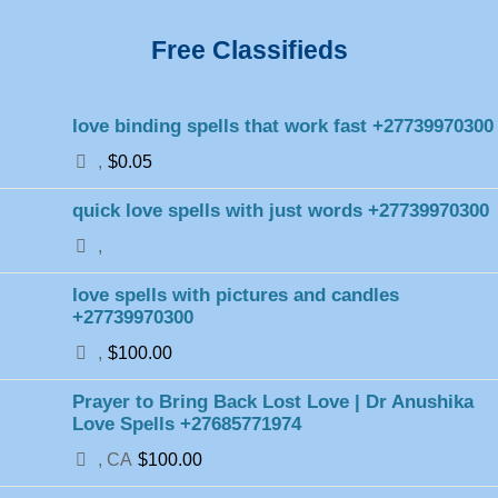
Free Classifieds
love binding spells that work fast +27739970300
,
$0.05
quick love spells with just words +27739970300
,
love spells with pictures and candles
+27739970300
,
$100.00
Prayer to Bring Back Lost Love | Dr Anushika
Love Spells +27685771974
, CA
$100.00