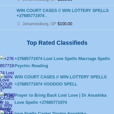
WIN COURT CASES // WIN LOTTERY SPELLS
+27685771974 .
Johannesburg, GP
$100.00
Top Rated Classifieds
+27685771974 Lost Love Spells Marriage Spells
Psychic Reading
WIN COURT CASES // WIN LOTTERY SPELLS
+27685771974 VOODOO SPELL
Prayer to Bring Back Lost Love | Dr Anushika
Love Spells +27685771974
love Spells Caster Doctor Anushika