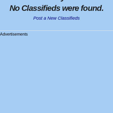
No Classifieds were found
.
Post a New Classifieds
Advertisements